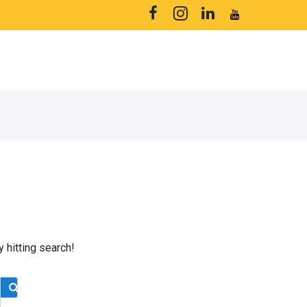
y hitting search!