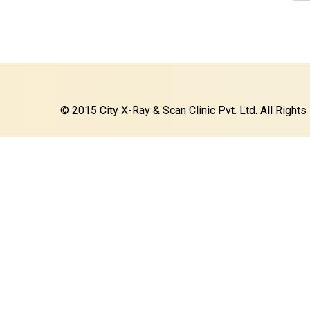
© 2015 City X-Ray & Scan Clinic Pvt. Ltd. All Right