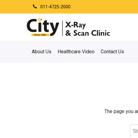
011-4725-2000
About Us
Healthcare Video
Contact Us
The page you are