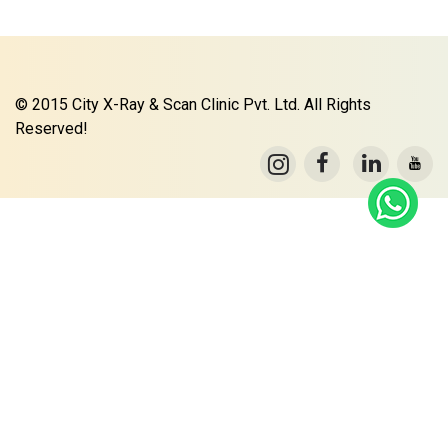
© 2015 City X-Ray & Scan Clinic Pvt. Ltd. All Rights
Reserved!