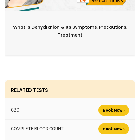
What Is Dehydration & Its Symptoms, Precautions,
Treatment
RELATED TESTS
CBC
Book Now ›
COMPLETE BLOOD COUNT
Book Now ›