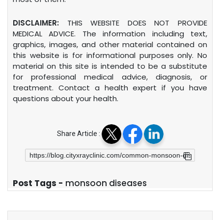
DISCLAIMER:
THIS WEBSITE DOES NOT PROVIDE
MEDICAL ADVICE. The information including text,
graphics, images, and other material contained on
this website is for informational purposes only. No
material on this site is intended to be a substitute
for professional medical advice, diagnosis, or
treatment. Contact a health expert if you have
questions about your health.
Share Article :
Post Tags -
monsoon diseases