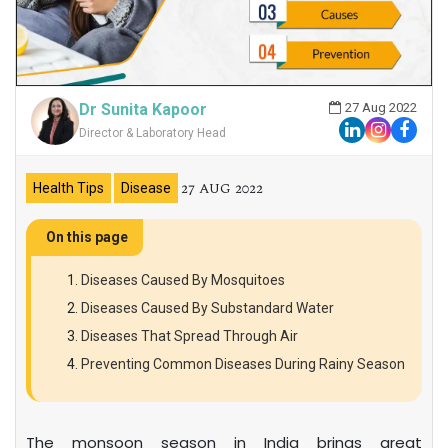
Dr Sunita Kapoor
27 Aug 2022
Director & Laboratory Head
27 AUG 2022
Health Tips
Disease
On this page
Diseases Caused By Mosquitoes
Diseases Caused By Substandard Water
Diseases That Spread Through Air
Preventing Common Diseases During Rainy Season
The monsoon season in India brings great