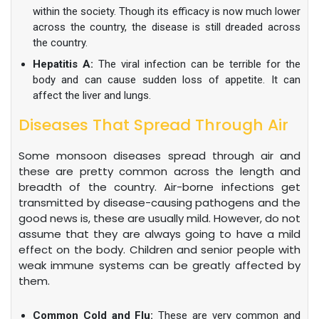
within the society. Though its efficacy is now much lower
across the country, the disease is still dreaded across
the country.
Hepatitis A:
The viral infection can be terrible for the
body and can cause sudden loss of appetite. It can
affect the liver and lungs.
Diseases That Spread Through Air
Some monsoon diseases spread through air and
these are pretty common across the length and
breadth of the country. Air-borne infections get
transmitted by disease-causing pathogens and the
good news is, these are usually mild. However, do not
assume that they are always going to have a mild
effect on the body. Children and senior people with
weak immune systems can be greatly affected by
them.
Common Cold and Flu:
These are very common and