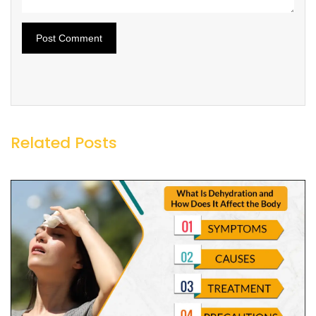
Related Posts