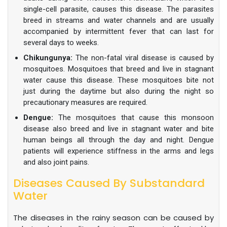
single-cell parasite, causes this disease. The parasites
breed in streams and water channels and are usually
accompanied by intermittent fever that can last for
several days to weeks.
Chikungunya:
The non-fatal viral disease is caused by
mosquitoes. Mosquitoes that breed and live in stagnant
water cause this disease. These mosquitoes bite not
just during the daytime but also during the night so
precautionary measures are required.
Dengue:
The mosquitoes that cause this monsoon
disease also breed and live in stagnant water and bite
human beings all through the day and night. Dengue
patients will experience stiffness in the arms and legs
and also joint pains.
Diseases Caused By Substandard
Water
The diseases in the rainy season can be caused by