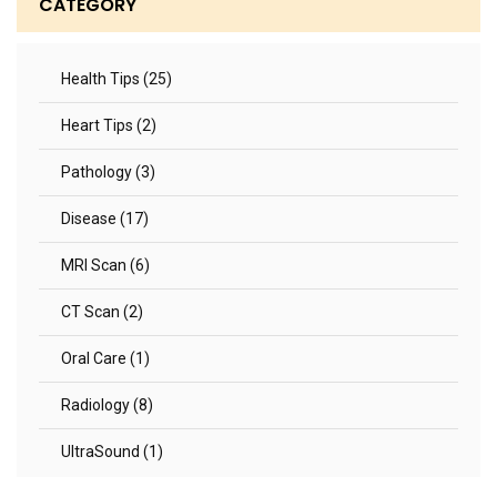
CATEGORY
Health Tips (25)
Heart Tips (2)
Pathology (3)
Disease (17)
MRI Scan (6)
CT Scan (2)
Oral Care (1)
Radiology (8)
UltraSound (1)