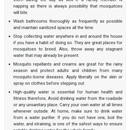
napping as there is always possibility that mosquitoes
will bite.
Wash bathrooms thoroughly as frequently as possible
and maintain sanitized spaces all the time.
Stop collecting water anywhere in and around the house
if you have a habit of doing so. They are great places for
mosquitoes to breed. Also, throw away any stagnant
water that may already be present.
Mosquito repellants and creams are great for the rainy
season and protect adults and children from many
mosquito-borne diseases. Apply liberally on the skin or
spray on clothes before stepping out.
High-quality water is essential for human health and
fitness therefore, Avoid drinking water from the roadside
or any unsanitary place. Carry your own water at all times
whenever outside. At home, make sure to drink water
from a water purifier. If you do not have one, boil the
water, and straining, is one of the safest ways to ensure