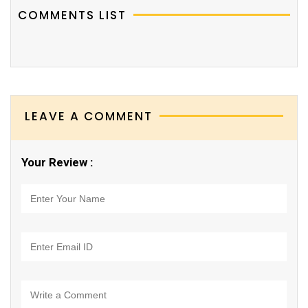
COMMENTS LIST
LEAVE A COMMENT
Your Review :