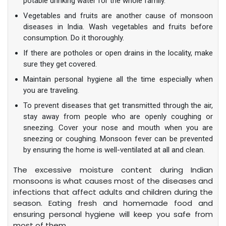
potable drinking water for the whole family.
Vegetables and fruits are another cause of monsoon
diseases in India. Wash vegetables and fruits before
consumption. Do it thoroughly.
If there are potholes or open drains in the locality, make
sure they get covered.
Maintain personal hygiene all the time especially when
you are traveling.
To prevent diseases that get transmitted through the air,
stay away from people who are openly coughing or
sneezing. Cover your nose and mouth when you are
sneezing or coughing. Monsoon fever can be prevented
by ensuring the home is well-ventilated at all and clean.
The excessive moisture content during Indian
monsoons is what causes most of the diseases and
infections that affect adults and children during the
season. Eating fresh and homemade food and
ensuring personal hygiene will keep you safe from
most of them.