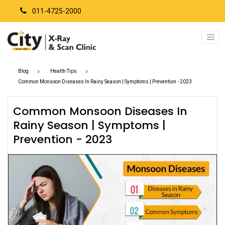
011-4725-2000
Blog
Health Tips
Common Monsoon Diseases In Rainy Season | Symptoms | Prevention - 2023
Common Monsoon Diseases In
Rainy Season | Symptoms |
Prevention - 2023