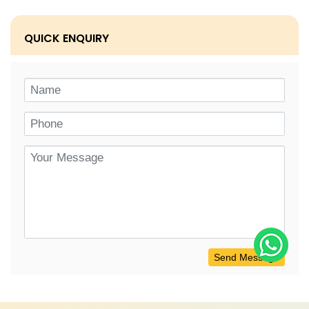
QUICK ENQUIRY
Send Message