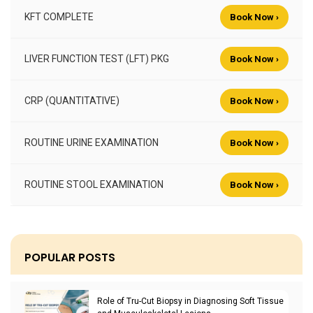
KFT COMPLETE
Book Now ›
LIVER FUNCTION TEST (LFT) PKG
Book Now ›
CRP (QUANTITATIVE)
Book Now ›
ROUTINE URINE EXAMINATION
Book Now ›
ROUTINE STOOL EXAMINATION
Book Now ›
POPULAR POSTS
Role of Tru-Cut Biopsy in Diagnosing Soft Tissue