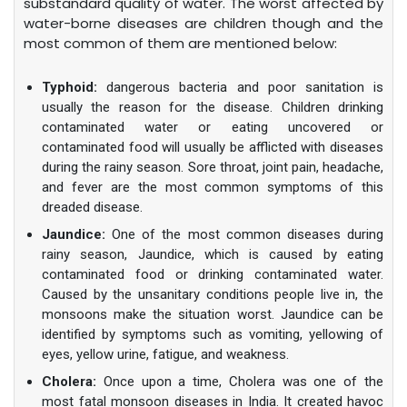
substandard quality of water. The worst affected by
water-borne diseases are children though and the
most common of them are mentioned below:
Typhoid:
dangerous bacteria and poor sanitation is
usually the reason for the disease. Children drinking
contaminated water or eating uncovered or
contaminated food will usually be afflicted with diseases
during the rainy season. Sore throat, joint pain, headache,
and fever are the most common symptoms of this
dreaded disease.
Jaundice:
One of the most common diseases during
rainy season, Jaundice, which is caused by eating
contaminated food or drinking contaminated water.
Caused by the unsanitary conditions people live in, the
monsoons make the situation worst. Jaundice can be
identified by symptoms such as vomiting, yellowing of
eyes, yellow urine, fatigue, and weakness.
Cholera:
Once upon a time, Cholera was one of the
most fatal monsoon diseases in India. It created havoc