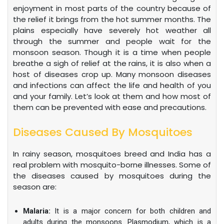
enjoyment in most parts of the country because of
the relief it brings from the hot summer months. The
plains especially have severely hot weather all
through the summer and people wait for the
monsoon season. Though it is a time when people
breathe a sigh of relief at the rains, it is also when a
host of diseases crop up. Many monsoon diseases
and infections can affect the life and health of you
and your family. Let’s look at them and how most of
them can be prevented with ease and precautions.
Diseases Caused By Mosquitoes
In rainy season, mosquitoes breed and India has a
real problem with mosquito-borne illnesses. Some of
the diseases caused by mosquitoes during the
season are:
Malaria:
It is a major concern for both children and
adults during the monsoons. Plasmodium, which is a