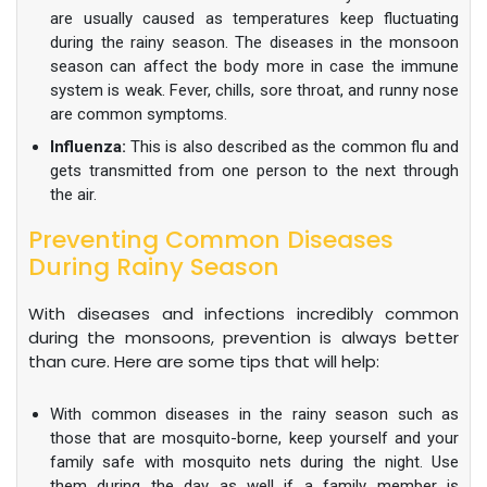
are usually caused as temperatures keep fluctuating
during the rainy season. The diseases in the monsoon
season can affect the body more in case the immune
system is weak. Fever, chills, sore throat, and runny nose
are common symptoms.
Influenza:
This is also described as the common flu and
gets transmitted from one person to the next through
the air.
Preventing Common Diseases
During Rainy Season
With diseases and infections incredibly common
during the monsoons, prevention is always better
than cure. Here are some tips that will help:
With common diseases in the rainy season such as
those that are mosquito-borne, keep yourself and your
family safe with mosquito nets during the night. Use
them during the day as well if a family member is