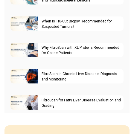
and Musculoskeletal Lesions
When is Tru-Cut Biopsy Recommended for
Suspected Tumors?
Why FibroScan with XL Probe is Recommended
for Obese Patients
FibroScan in Chronic Liver Disease: Diagnosis
and Monitoring
FibroScan for Fatty Liver Disease Evaluation and
Grading