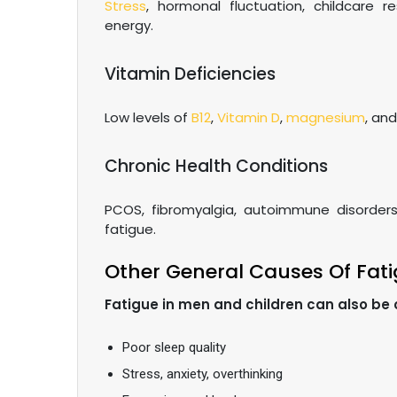
Stress
, hormonal fluctuation, childcare re
energy.
Vitamin Deficiencies
Low levels of
B12
,
Vitamin D
,
magnesium
, an
Chronic Health Conditions
PCOS, fibromyalgia, autoimmune disorders
fatigue.
Other General Causes Of Fat
Fatigue in men and children can also be
Poor sleep quality
Stress, anxiety, overthinking