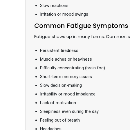
Slow reactions
Irritation or mood swings
Common Fatigue Symptoms
Fatigue shows up in many forms. Common 
Persistent tiredness
Muscle aches or heaviness
Difficulty concentrating (brain fog)
Short-term memory issues
Slow decision-making
Irritability or mood imbalance
Lack of motivation
Sleepiness even during the day
Feeling out of breath
Headaches