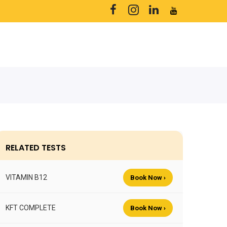
RELATED TESTS
VITAMIN B12
Book Now ›
KFT COMPLETE
Book Now ›