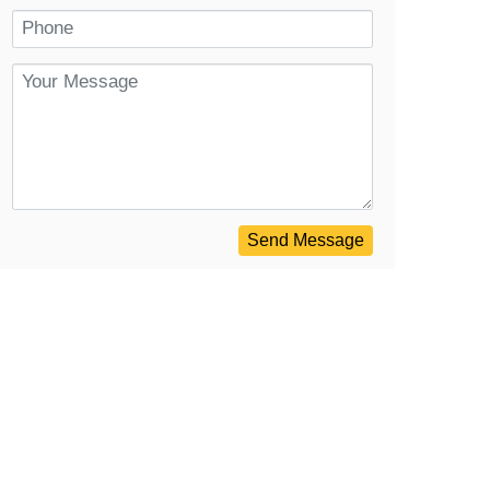
Send Message