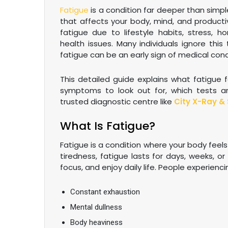
Fatigue
is a condition far deeper than simple
that affects your body, mind, and productiv
fatigue due to lifestyle habits, stress, 
health issues. Many individuals ignore this
fatigue can be an early sign of medical cond
This detailed guide explains what fatigue
symptoms to look out for, which tests ar
trusted diagnostic centre like
City X-Ray & 
What Is Fatigue?
Fatigue is a condition where your body feels
tiredness, fatigue lasts for days, weeks, or 
focus, and enjoy daily life. People experienc
Constant exhaustion
Mental dullness
Body heaviness