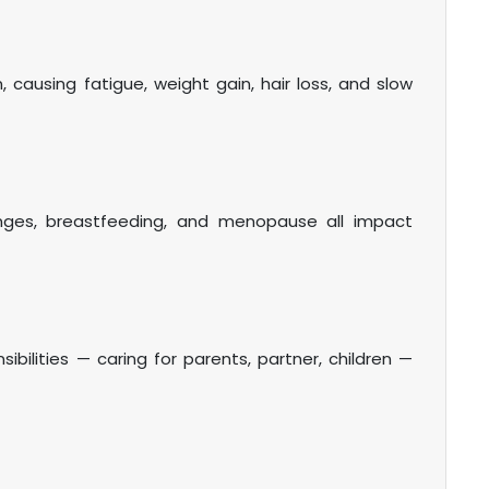
ausing fatigue, weight gain, hair loss, and slow
nges, breastfeeding, and menopause all impact
bilities — caring for parents, partner, children —