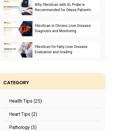
Why FibroScan with XL Probe is
Recommended for Obese Patients
FibroScan in Chronic Liver Disease:
Diagnosis and Monitoring
FibroScan for Fatty Liver Disease
Evaluation and Grading
CATEGORY
Health Tips (25)
Heart Tips (2)
Pathology (3)