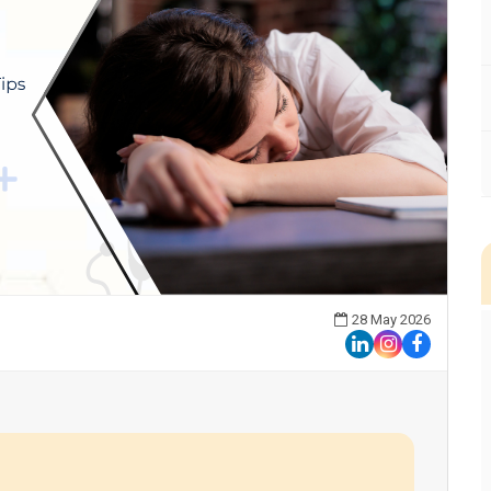
28 May 2026