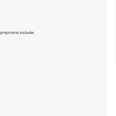
symptoms include: