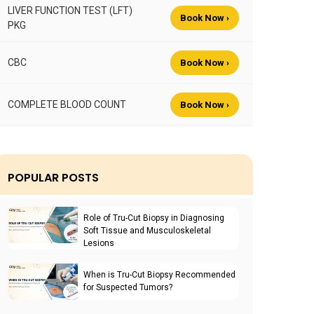
LIVER FUNCTION TEST (LFT)
Book Now ›
PKG
CBC
Book Now ›
COMPLETE BLOOD COUNT
Book Now ›
POPULAR POSTS
Role of Tru-Cut Biopsy in Diagnosing
Soft Tissue and Musculoskeletal
Lesions
When is Tru-Cut Biopsy Recommended
for Suspected Tumors?