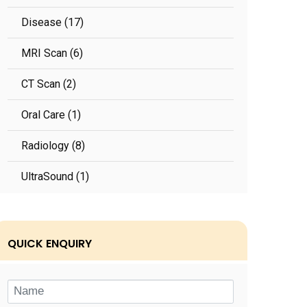
Disease (17)
MRI Scan (6)
CT Scan (2)
Oral Care (1)
Radiology (8)
UltraSound (1)
QUICK ENQUIRY