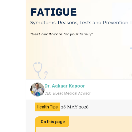
Dr. Aakaar Kapoor
CEO & Lead Medical Advisor
28 MAY 2026
Health Tips
On this page