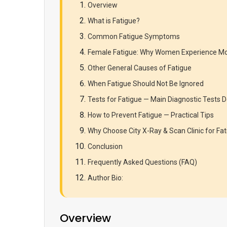
Overview
What is Fatigue?
Common Fatigue Symptoms
Female Fatigue: Why Women Experience Mo
Other General Causes of Fatigue
When Fatigue Should Not Be Ignored
Tests for Fatigue — Main Diagnostic Test
How to Prevent Fatigue — Practical Tips
Why Choose City X-Ray & Scan Clinic for Fat
Conclusion
Frequently Asked Questions (FAQ)
Author Bio:
Overview