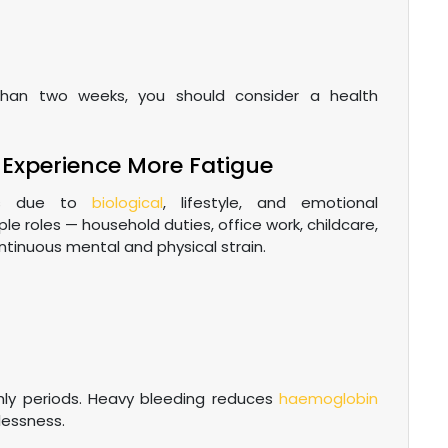
han two weeks, you should consider a health
Experience More Fatigue
les due to
biological
, lifestyle, and emotional
le roles — household duties, office work, childcare,
ntinuous mental and physical strain.
ly periods. Heavy bleeding reduces
haemoglobin
lessness.