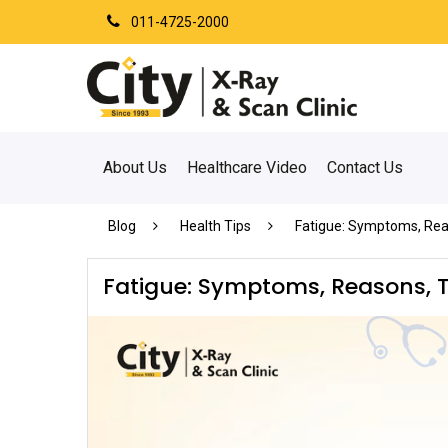
011-4725-2000
About Us
Healthcare Video
Contact Us
Blog
Health Tips
Fatigue: Symptoms, Rea
Fatigue: Symptoms, Reasons, T