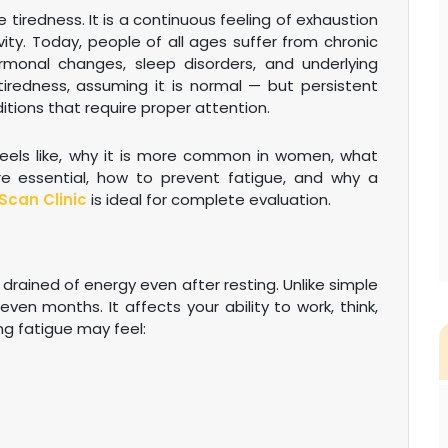
 tiredness. It is a continuous feeling of exhaustion
ity. Today, people of all ages suffer from chronic
hormonal changes, sleep disorders, and underlying
 tiredness, assuming it is normal — but persistent
itions that require proper attention.
 feels like, why it is more common in women, what
e essential, how to prevent fatigue, and why a
Scan Clinic
is ideal for complete evaluation.
 drained of energy even after resting. Unlike simple
even months. It affects your ability to work, think,
ing fatigue may feel: