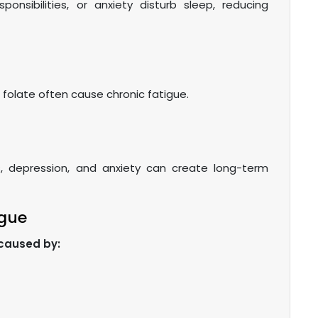
sponsibilities, or anxiety disturb sleep, reducing
d folate often cause chronic fatigue.
, depression, and anxiety can create long-term
igue
 caused by: