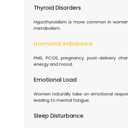
Thyroid Disorders
Hypothyroidism is more common in women, c
metabolism.
Hormonal Imbalance
PMS, PCOS, pregnancy, post-delivery cha
energy and mood.
Emotional Load
Women naturally take on emotional responsi
leading to mental fatigue.
Sleep Disturbance