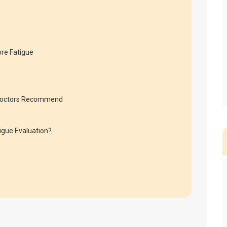
re Fatigue
s Doctors Recommend
igue Evaluation?