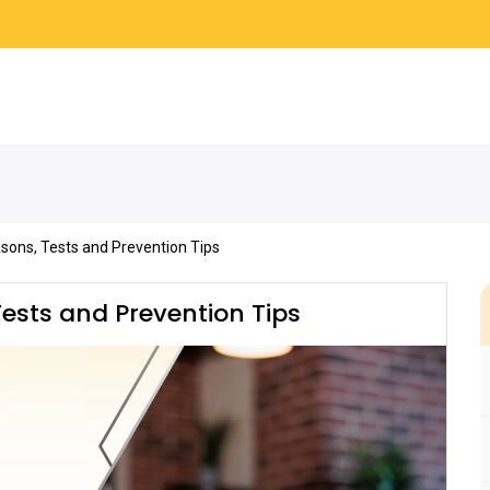
sons, Tests and Prevention Tips
ests and Prevention Tips