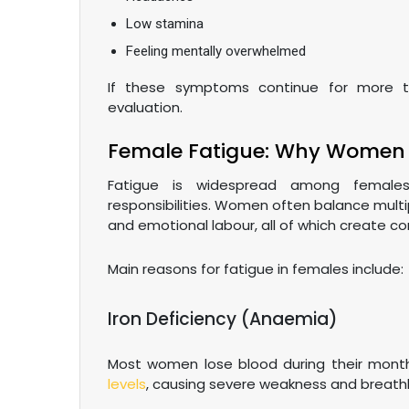
Low stamina
Feeling mentally overwhelmed
If these symptoms continue for more t
evaluation.
Female Fatigue: Why Women 
Fatigue is widespread among fema
responsibilities. Women often balance multip
and emotional labour, all of which create co
Main reasons for fatigue in females include:
Iron Deficiency (Anaemia)
Most women lose blood during their month
levels
, causing severe weakness and breath