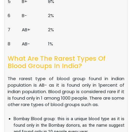
5
B+
8%
6
B-
2%
7
AB+
2%
8
AB-
1%
What Are The Rarest Types Of
Blood Groups In India?
The rarest type of blood group found in indian
population is AB- as it is found only in 1percent of
indian population. Blood group is considered rare if it
is found only in 1 among 1000 people. There are some
other rare types of blood groups such as.
Bombay Blood group: this is a unique blood type as it is
found only in the Bombay donors, as the name suggest
and found only in 10 people every year