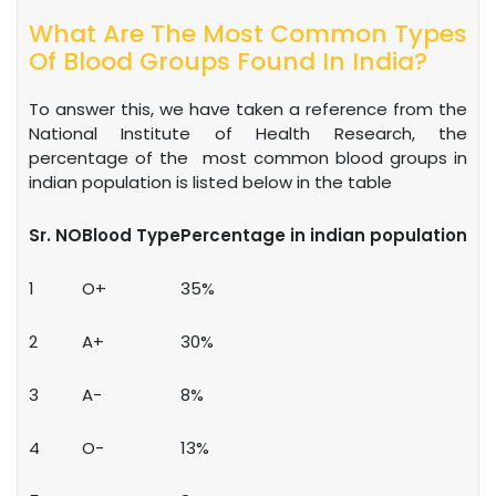
What Are The Most Common Types
Of Blood Groups Found In India?
To answer this, we have taken a reference from the
National Institute of Health Research, the
percentage of the most common blood groups in
indian population is listed below in the table
Sr. NO
Blood Type
Percentage in indian population
1
O+
35%
2
A+
30%
3
A-
8%
4
O-
13%