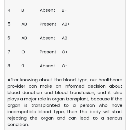
4
B
Absent
B-
5
AB
Present
AB+
6
AB
Absent
AB-
7
O
Present
O+
8
0
Absent
O-
After knowing about the blood type, our healthcare
provider can make an informed decision about
blood donation and blood transfusion, and it also
plays a major role in organ transplant, because if the
organ is transplanted to a person who have
incompatible blood type, then the body will start
rejecting the organ and can lead to a serious
condition.