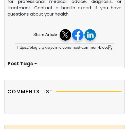
for professional medical advice, diagnosis, or
treatment. Contact a health expert if you have
questions about your health.
Share Article :
Post Tags -
COMMENTS LIST