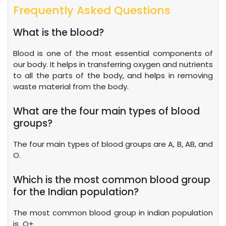
Frequently Asked Questions
What is the blood?
Blood is one of the most essential components of
our body. It helps in transferring oxygen and nutrients
to all the parts of the body, and helps in removing
waste material from the body.
What are the four main types of blood
groups?
The four main types of blood groups are A, B, AB, and
O.
Which is the most common blood group
for the Indian population?
The most common blood group in indian population
is O+