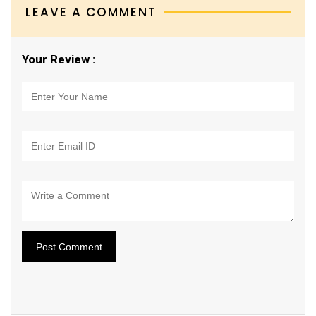
LEAVE A COMMENT
Your Review :