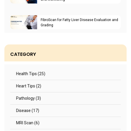
FibroScan for Fatty Liver Disease Evaluation and
Grading
CATEGORY
Health Tips (25)
Heart Tips (2)
Pathology (3)
Disease (17)
MRI Scan (6)