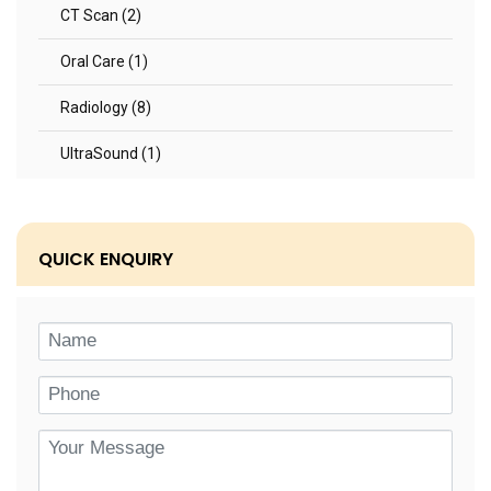
CT Scan (2)
Oral Care (1)
Radiology (8)
UltraSound (1)
QUICK ENQUIRY