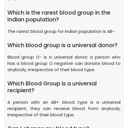
Which is the rarest blood group in the
Indian population?
The rarest blood group for indian population is AB-
Which blood group is a universal donor?
Blood group O- is a universal donor; a person who
has a blood group O negative can donate blood to
anybody, irrespective of their blood type.
Which Blood Group is a universal
recipient?
A person with an AB+ blood type is a universal
recipient; they can receive blood from anybody,
irrespective of their blood type.