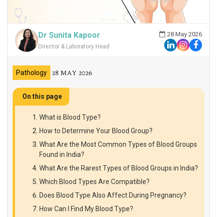
Dr Sunita Kapoor
28 May 2026
Director & Laboratory Head
28 MAY 2026
Pathology
On this page
What is Blood Type?
How to Determine Your Blood Group?
What Are the Most Common Types of Blood Groups
Found in India?
What Are the Rarest Types of Blood Groups in India?
Which Blood Types Are Compatible?
Does Blood Type Also Affect During Pregnancy?
How Can I Find My Blood Type?