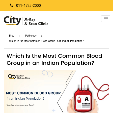
011-4725-2000
Blog
Pathology
Which Is the Most Common Blood Group in an Indian Population?
Which Is the Most Common Blood
Group in an Indian Population?