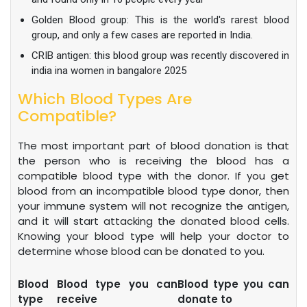
Golden Blood group: This is the world's rarest blood
group, and only a few cases are reported in India.
CRIB antigen: this blood group was recently discovered in
india ina women in bangalore 2025
Which Blood Types Are
Compatible?
The most important part of blood donation is that
the person who is receiving the blood has a
compatible blood type with the donor. If you get
blood from an incompatible blood type donor, then
your immune system will not recognize the antigen,
and it will start attacking the donated blood cells.
Knowing your blood type will help your doctor to
determine whose blood can be donated to you.
Blood
Blood type you can
Blood type you can
type
receive
donate to